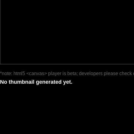
*note: html5 <canvas> player is beta; developers please check 
No thumbnail generated yet.