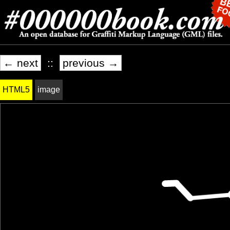
← next
::
previous →
HTML5
image