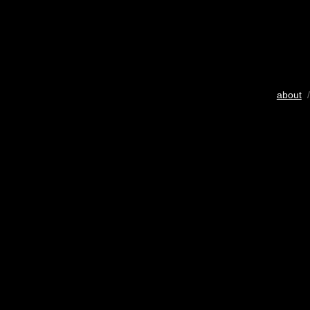
about