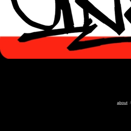
about