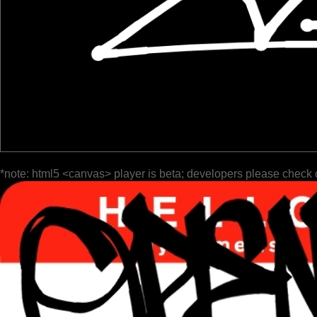
*note: html5 <canvas> player is beta; developers please check 