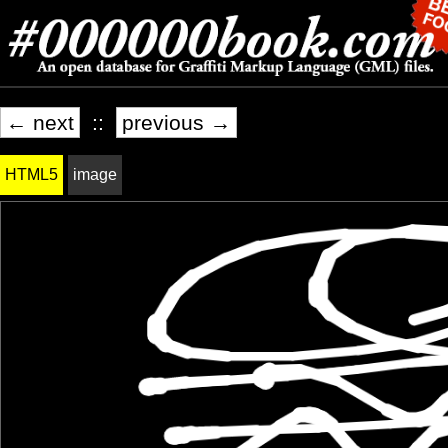
← next
::
previous →
HTML5
image