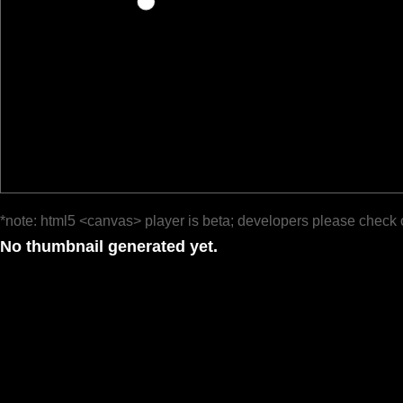
*note: html5 <canvas> player is beta; developers please check 
No thumbnail generated yet.