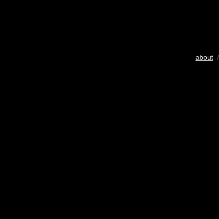
about