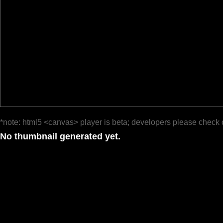
*note: html5 <canvas> player is beta; developers please check 
No thumbnail generated yet.