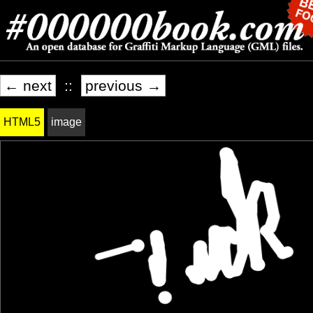
← next
::
previous →
HTML5
image