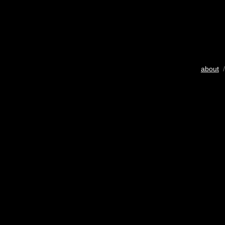
about