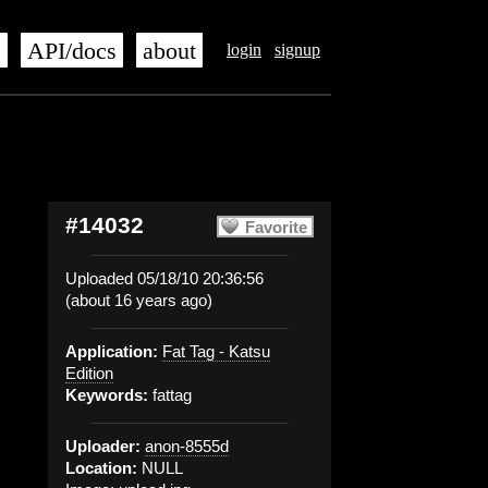
s
API/docs
about
login
signup
#14032
Favorite
Uploaded 05/18/10 20:36:56
(about 16 years ago)
Application:
Fat Tag - Katsu
Edition
Keywords:
fattag
Uploader:
anon-8555d
Location:
NULL