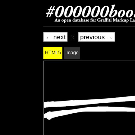
← next
::
previous →
HTML5
image