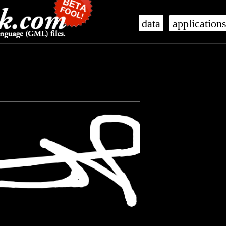
data
application