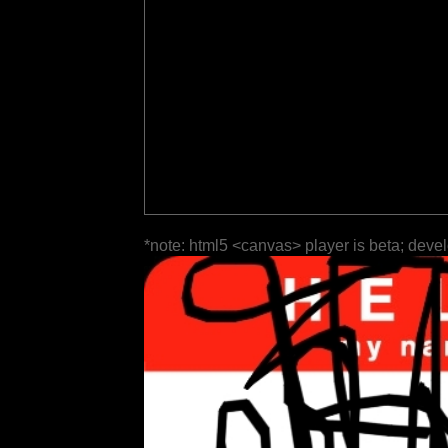
*note: html5 <canvas> player is beta; deve