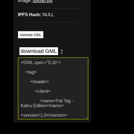
Image:
upload.jpg
IPFS Hash:
NULL
Validate GML
download GML
?