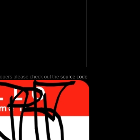
lopers please check out the
source code