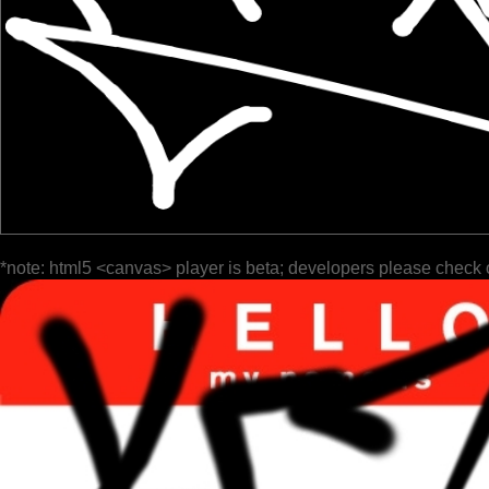
*note: html5 <canvas> player is beta; developers please check 