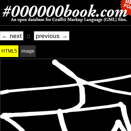
← next
::
previous →
HTML5
image