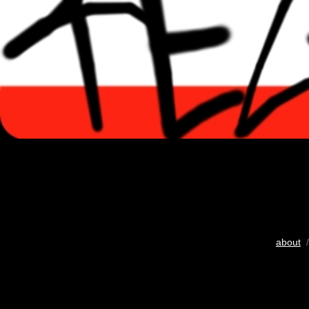
about