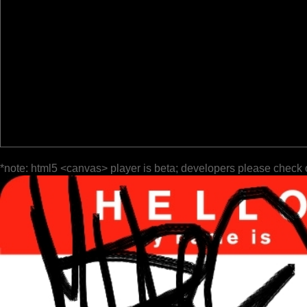
*note: html5 <canvas> player is beta; developers please check 