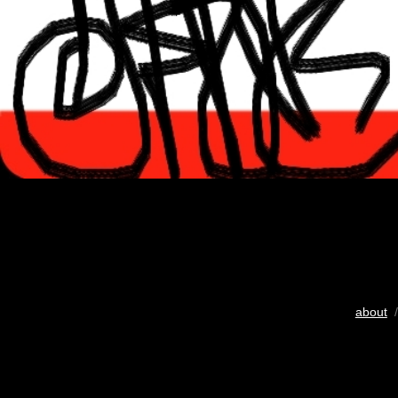
about