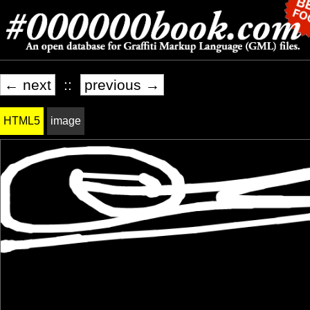
← next
::
previous →
HTML5
image