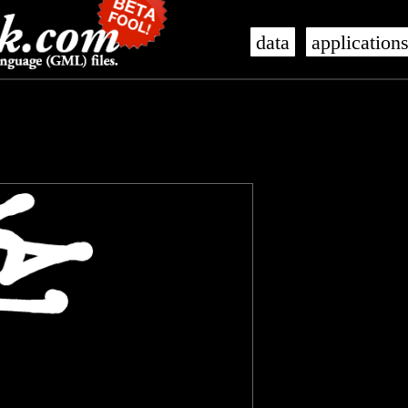
data
application