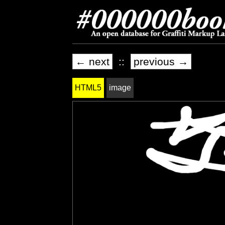
← next
::
previous →
HTML5
image