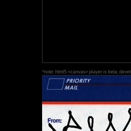
*note: html5 <canvas> player is beta; deve