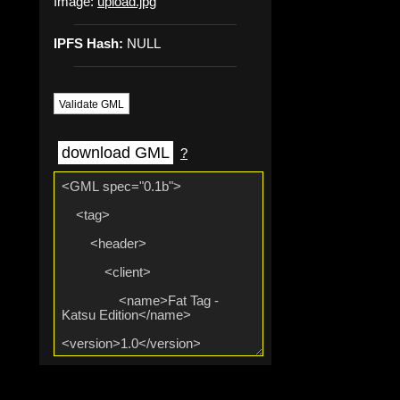
Image:
upload.jpg
IPFS Hash:
NULL
Validate GML
download GML
?