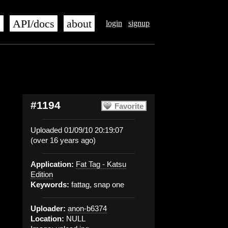
s
API/docs
about
login
signup
#1194
Favorite
Uploaded 01/09/10 20:19:07
(over 16 years ago)
Application:
Fat Tag - Katsu
Edition
Keywords:
fattag, snap one
Uploader:
anon-b6374
Location:
NULL