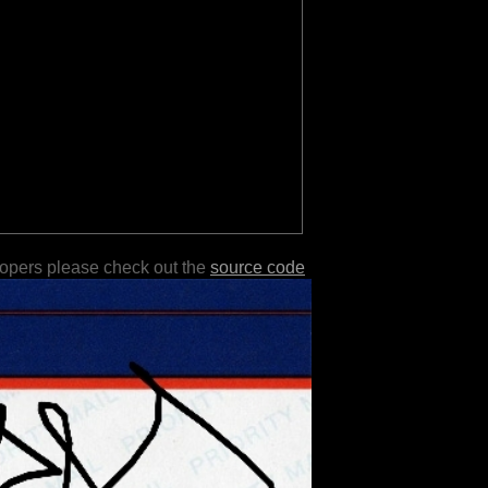
lopers please check out the
source code