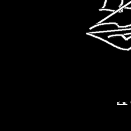
about