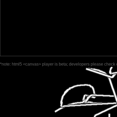
*note: html5 <canvas> player is beta; developers please check 