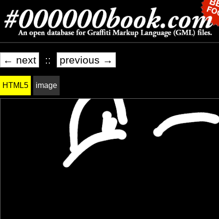
← next
::
previous →
HTML5
image