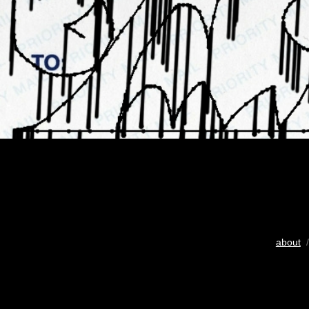
about