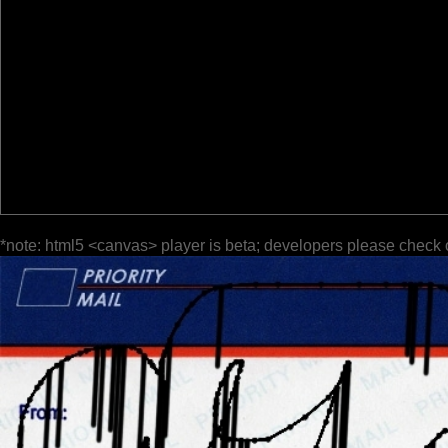
*note: html5 <canvas> player is beta; developers please check 