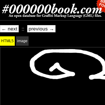
← next
::
previous →
HTML5
image