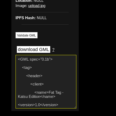
Location:
NULL
Image:
upload.jpg
IPFS Hash:
NULL
Validate GML
download GML
?