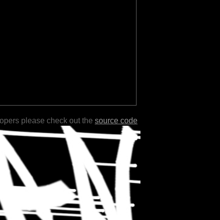
lopers please check out the
source code