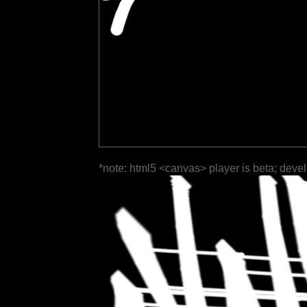
*note: html5 <canvas> player is beta; deve