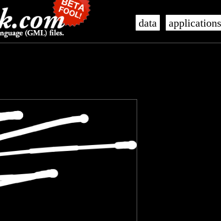
data
application