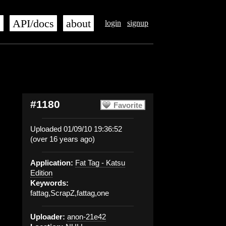
s
API/docs
about
login
signup
#1180
Favorite
Uploaded 01/09/10 19:36:52
(over 16 years ago)
Application:
Fat Tag - Katsu
Edition
Keywords:
fattag,ScrapZ,fattag,one
Uploader:
anon-21e42