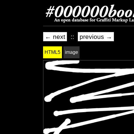
← next
::
previous →
HTML5
image