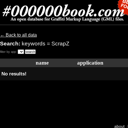
← Back to all data
Search:
keywords = ScrapZ
filter by app:
name
application
No results!
about