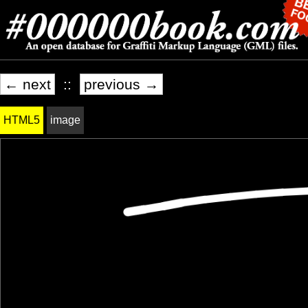
← next
::
previous →
HTML5
image