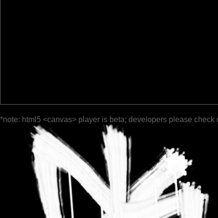
*note: html5 <canvas> player is beta; developers please check 