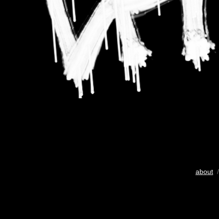
about