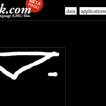
data
application