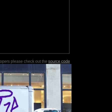
lopers please check out the
source code