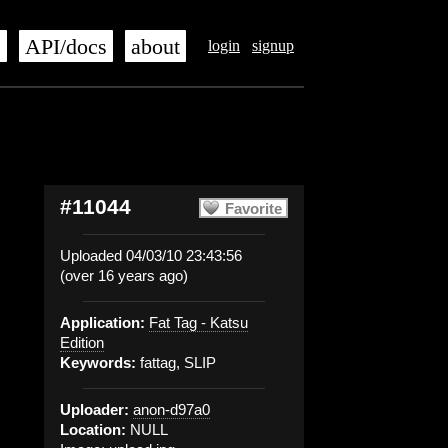
s
API/docs
about
login
signup
#11044
Favorite
Uploaded 04/03/10 23:43:56
(over 16 years ago)
Application:
Fat Tag - Katsu
Edition
Keywords:
fattag, SLIP
Uploader:
anon-d97a0
Location:
NULL