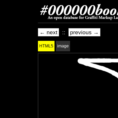
← next
::
previous →
HTML5
image