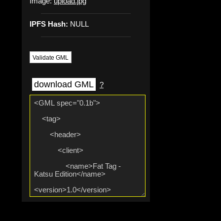
Image:
upload.jpg
IPFS Hash:
NULL
Validate GML
download GML
?