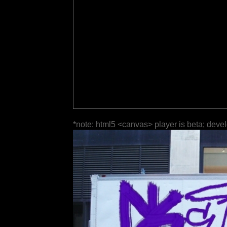
*note: html5 <canvas> player is beta; deve