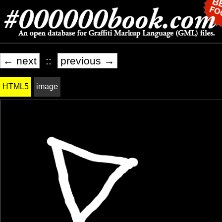
← next
::
previous →
HTML5
image