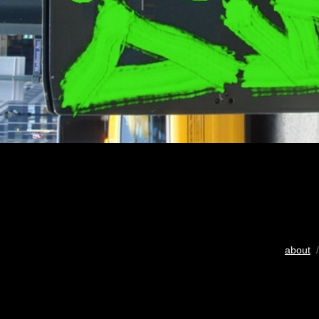
about