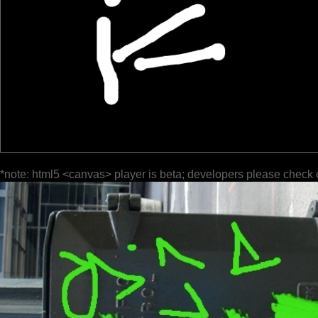
*note: html5 <canvas> player is beta; developers please check 