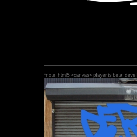
*note: html5 <canvas> player is beta; deve