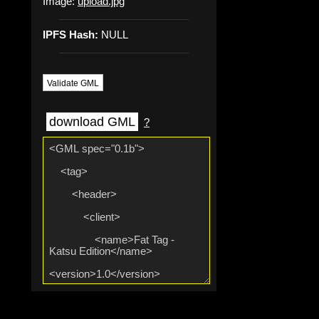
Image:
upload.jpg
IPFS Hash:
NULL
Validate GML
download GML
?