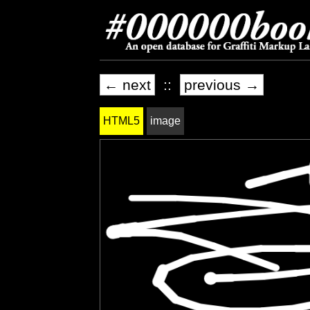
← next
::
previous →
HTML5
image