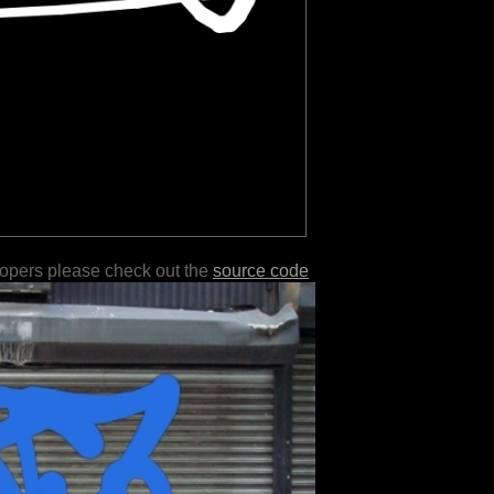
lopers please check out the
source code