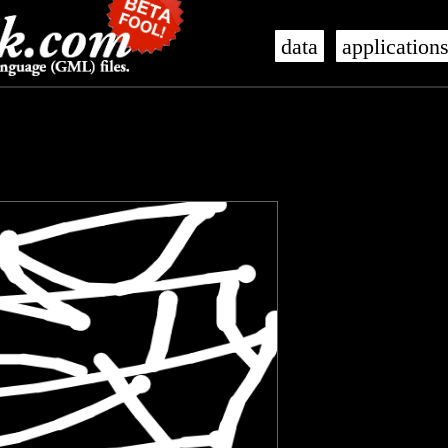
data
application