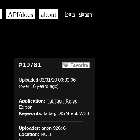
s
API/docs
about
login
signup
#10781
Favorite
Uploaded 03/31/10 00:30:06
(over 16 years ago)
Application:
Fat Tag - Katsu
Edition
Keywords:
fattag, DISMreblzW2B
Uploader:
anon-926c6
Location:
NULL