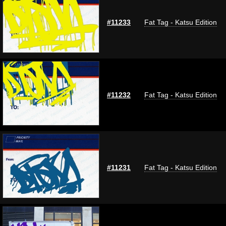
#11233
Fat Tag - Katsu Edition
#11232
Fat Tag - Katsu Edition
#11231
Fat Tag - Katsu Edition