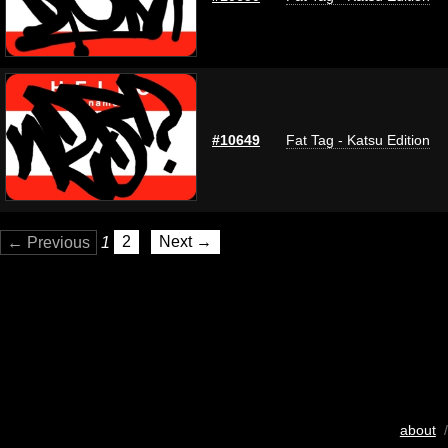
#10649
Fat Tag - Katsu Edition
← Previous
1
2
Next →
about