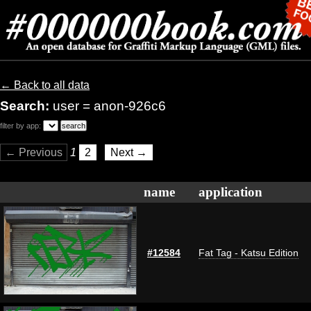
← Back to all data
Search:
user = anon-926c6
filter by app:
← Previous
1
2
Next →
name
application
#12584
Fat Tag - Katsu Edition