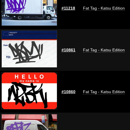
#11218
Fat Tag - Katsu Edition
#10861
Fat Tag - Katsu Edition
#10860
Fat Tag - Katsu Edition