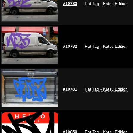
#10783
Fat Tag - Katsu Edition
#10782
Fat Tag - Katsu Edition
#10781
Fat Tag - Katsu Edition
#10650
Fat Tag - Katsu Edition