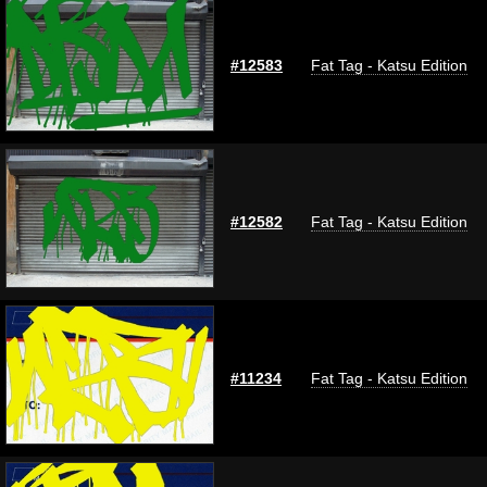
#12583
Fat Tag - Katsu Edition
#12582
Fat Tag - Katsu Edition
#11234
Fat Tag - Katsu Edition