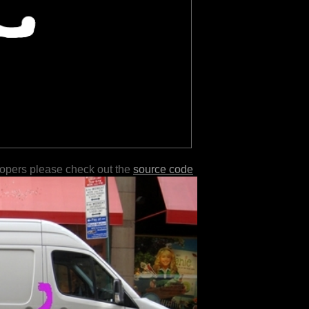
lopers please check out the
source code