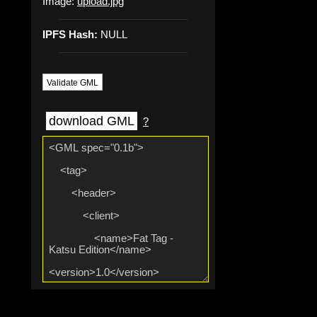
Image:
upload.jpg
IPFS Hash:
NULL
Validate GML
download GML
?