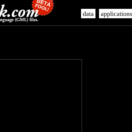
data
application