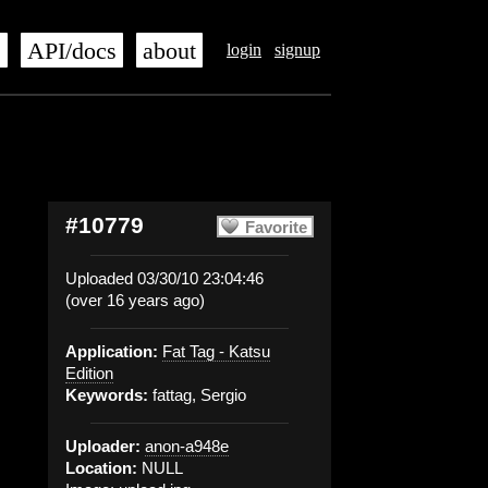
s
API/docs
about
login
signup
#10779
Favorite
Uploaded 03/30/10 23:04:46
(over 16 years ago)
Application:
Fat Tag - Katsu
Edition
Keywords:
fattag, Sergio
Uploader:
anon-a948e
Location:
NULL