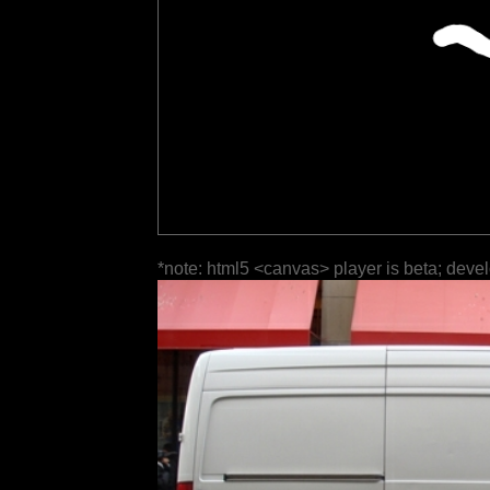
*note: html5 <canvas> player is beta; deve