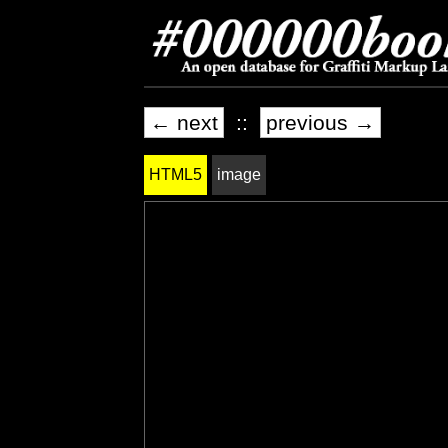
← next
::
previous →
HTML5
image