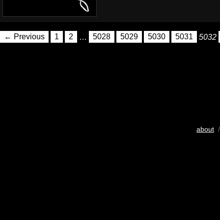
← Previous
1
2
…
5028
5029
5030
5031
5032
about