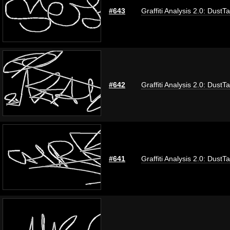
#643
Graffiti Analysis 2.0: DustT
#642
Graffiti Analysis 2.0: DustT
#641
Graffiti Analysis 2.0: DustT