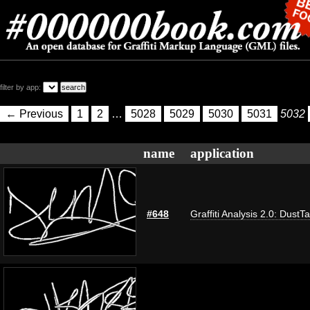
filter by app:
← Previous
1
2
…
5028
5029
5030
5031
5032
name
application
#648
Graffiti Analysis 2.0: DustT