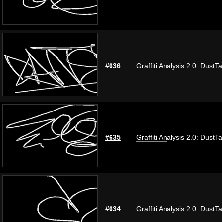
#636
Graffiti Analysis 2.0: DustT
#635
Graffiti Analysis 2.0: DustT
#634
Graffiti Analysis 2.0: DustT