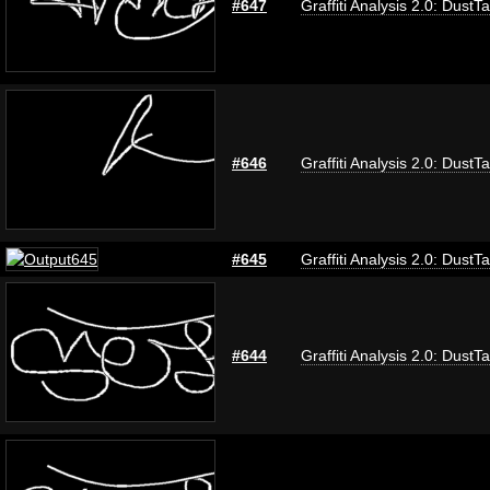
#647
Graffiti Analysis 2.0: DustT
#646
Graffiti Analysis 2.0: DustT
#645
Graffiti Analysis 2.0: DustT
#644
Graffiti Analysis 2.0: DustT