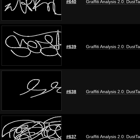
#640
Graffiti Analysis 2.0: DustT
#639
Graffiti Analysis 2.0: DustT
#638
Graffiti Analysis 2.0: DustT
#637
Graffiti Analysis 2.0: DustT