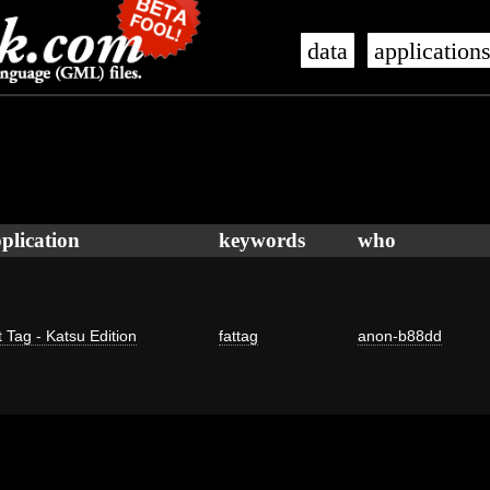
data
application
plication
keywords
who
 Tag - Katsu Edition
fattag
anon-b88dd