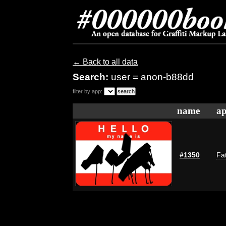
← Back to all data
Search:
user = anon-b88dd
filter by app:
name
ap
#1350
Fat