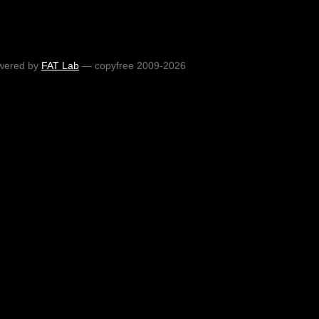
wered by
FAT Lab
— copyfree 2009-2026