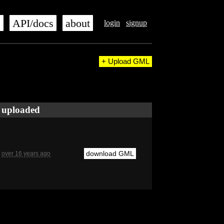
s
API/docs
about
login
signup
+ Upload GML
uploaded
download GML
over 16 years ago