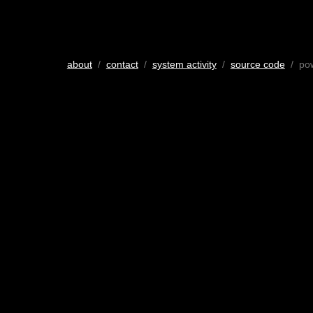
about
/
contact
/
system activity
/
source code
/ po