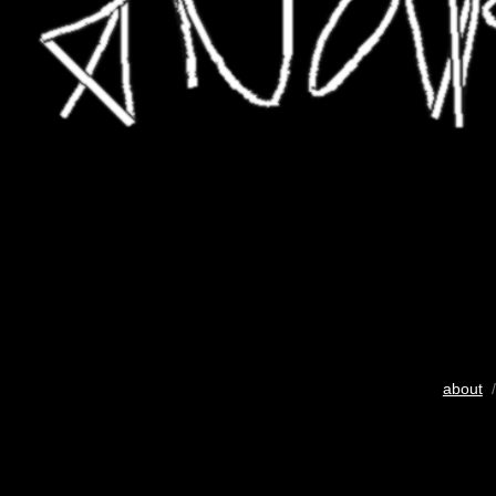
about