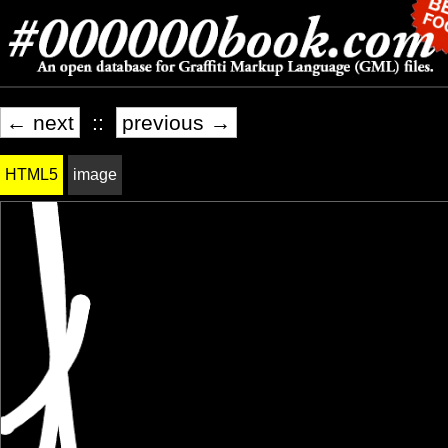
← next
::
previous →
HTML5
image