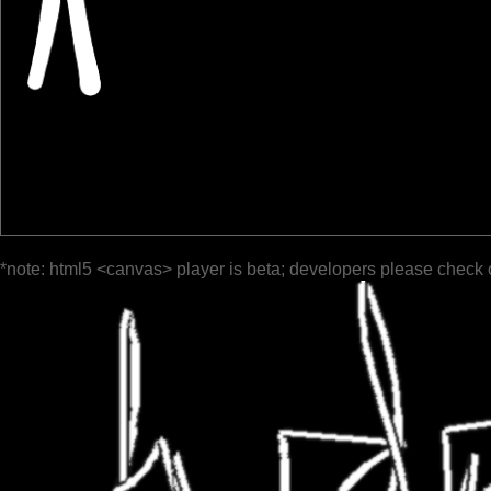
*note: html5 <canvas> player is beta; developers please check 