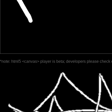
*note: html5 <canvas> player is beta; developers please check 