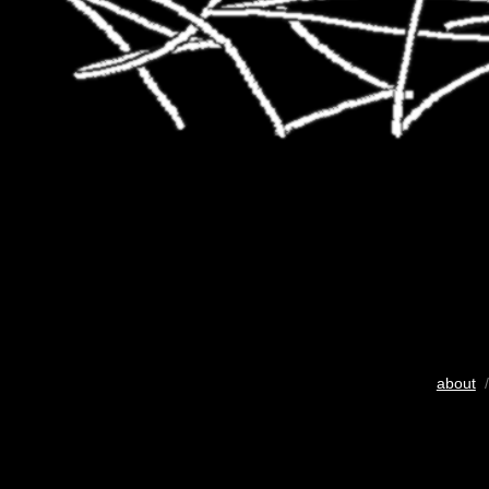
about