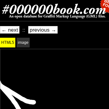
← next
::
previous →
HTML5
image