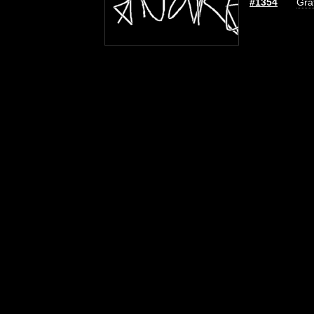
#1354
Graf