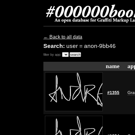
← Back to all data
Search:
user = anon-9bb46
filter by app:
name
ap
#1355
Graf