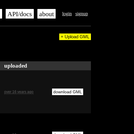
s
API/docs
about
login
signup
+ Upload GML
uploaded
download GML
over 16 years ago