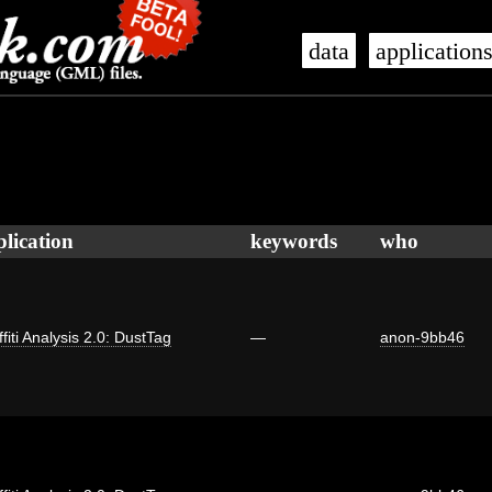
data
application
plication
keywords
who
fiti Analysis 2.0: DustTag
—
anon-9bb46