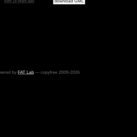
download GML
over 16 years ago
wered by
FAT Lab
— copyfree 2009-2026