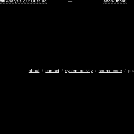
fiti Analysis 2.0: DustTag
—
anon-9bb46
about
/
contact
/
system activity
/
source code
/ po