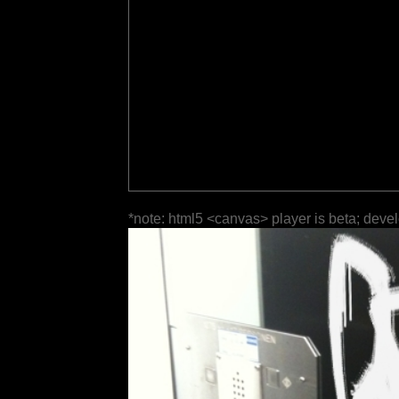
*note: html5 <canvas> player is beta; deve