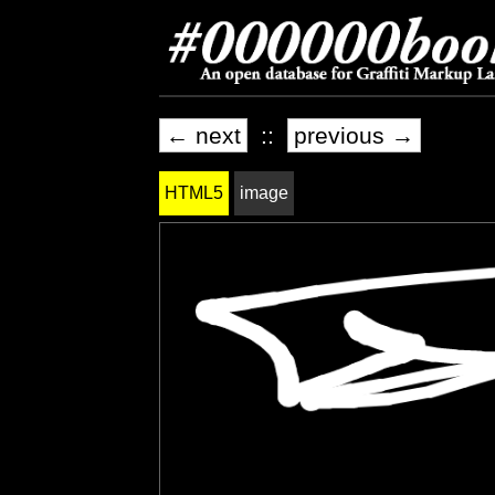
← next
::
previous →
HTML5
image