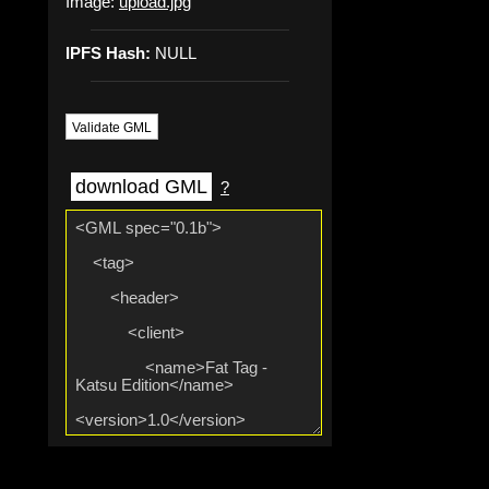
Image:
upload.jpg
IPFS Hash:
NULL
Validate GML
download GML
?