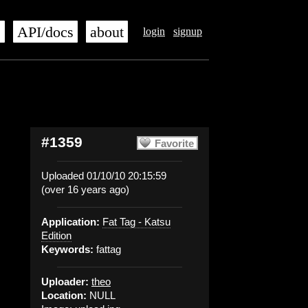
s
API/docs
about
login
signup
#1359
Favorite
Uploaded 01/10/10 20:15:59
(over 16 years ago)
Application:
Fat Tag - Katsu
Edition
Keywords:
fattag
Uploader:
theo
Location:
NULL