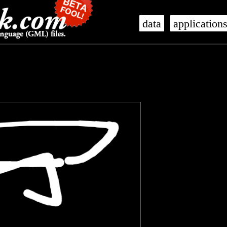
data
application