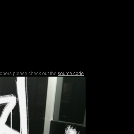
lopers please check out the
source code