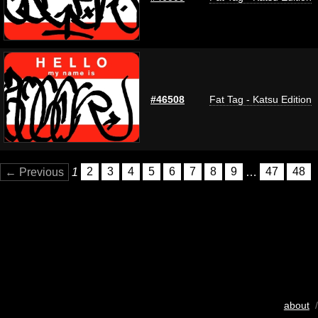
#46508
Fat Tag - Katsu Edition
← Previous
1
2
3
4
5
6
7
8
9
…
47
48
about