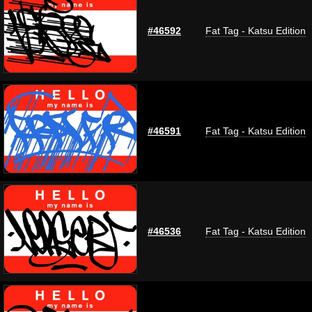
#46592
Fat Tag - Katsu Edition
#46591
Fat Tag - Katsu Edition
#46536
Fat Tag - Katsu Edition