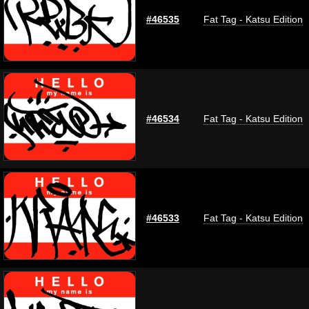
#46535
Fat Tag - Katsu Edition
#46534
Fat Tag - Katsu Edition
#46533
Fat Tag - Katsu Edition