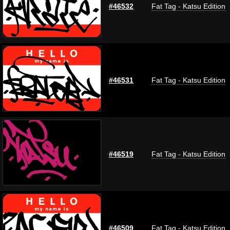
#46532
Fat Tag - Katsu Edition
#46531
Fat Tag - Katsu Edition
#46519
Fat Tag - Katsu Edition
#46509
Fat Tag - Katsu Edition