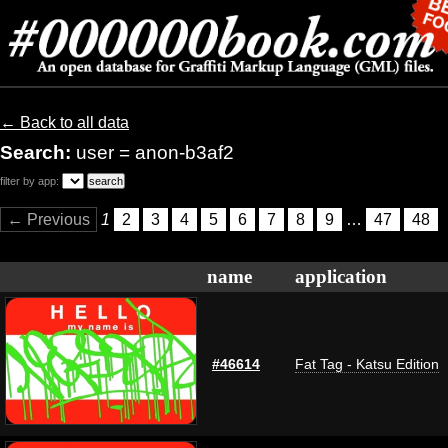
← Back to all data
Search:
user = anon-b3af2
filter by app:
← Previous
1
2
3
4
5
6
7
8
9
…
47
48
name
application
#46614
Fat Tag - Katsu Edition