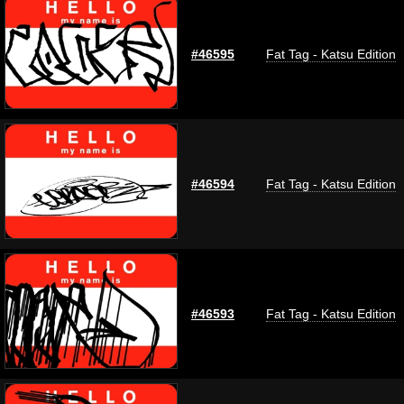
#46595
Fat Tag - Katsu Edition
#46594
Fat Tag - Katsu Edition
#46593
Fat Tag - Katsu Edition