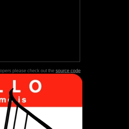
lopers please check out the
source code