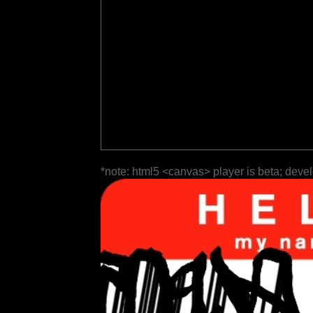
*note: html5 <canvas> player is beta; deve