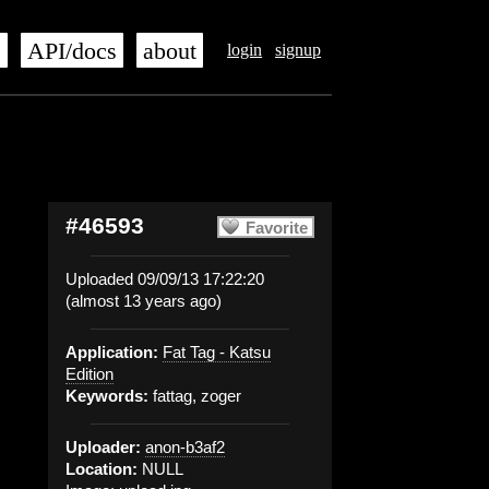
s
API/docs
about
login
signup
#46593
Favorite
Uploaded 09/09/13 17:22:20
(almost 13 years ago)
Application:
Fat Tag - Katsu
Edition
Keywords:
fattag, zoger
Uploader:
anon-b3af2
Location:
NULL