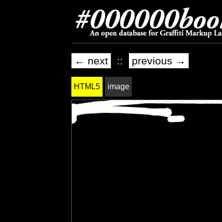
← next
::
previous →
HTML5
image