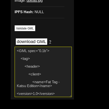
Image:
upload.jpg
IPFS Hash:
NULL
Validate GML
download GML
?