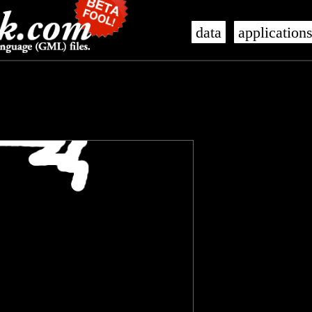
data
application