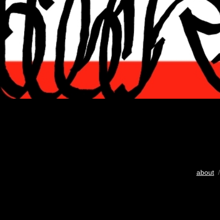
about