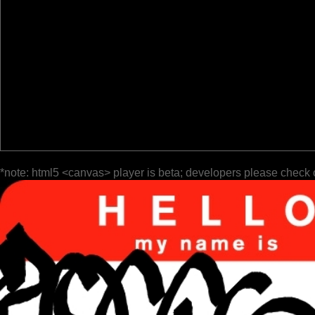
*note: html5 <canvas> player is beta; developers please check 