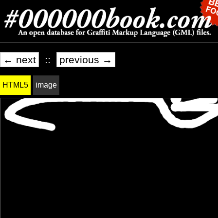
← next
::
previous →
HTML5
image