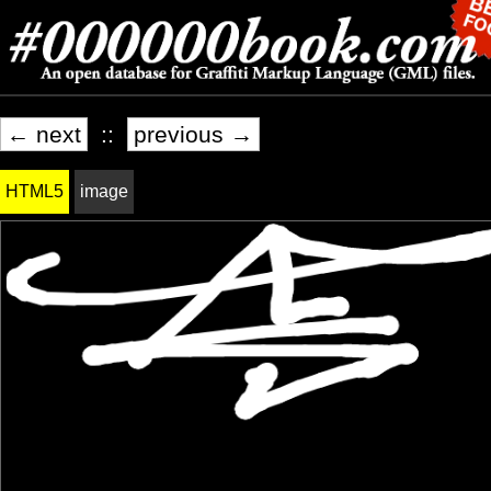
← next
::
previous →
HTML5
image