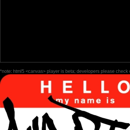
*note: html5 <canvas> player is beta; developers please check 