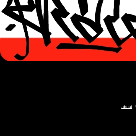
about