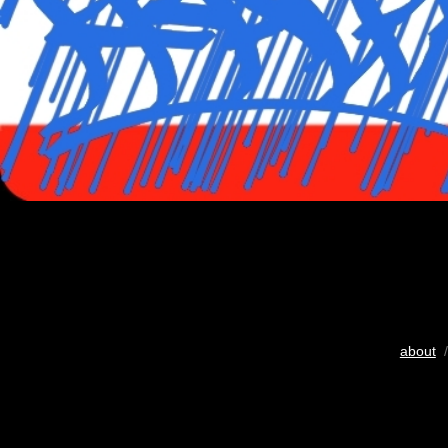
about