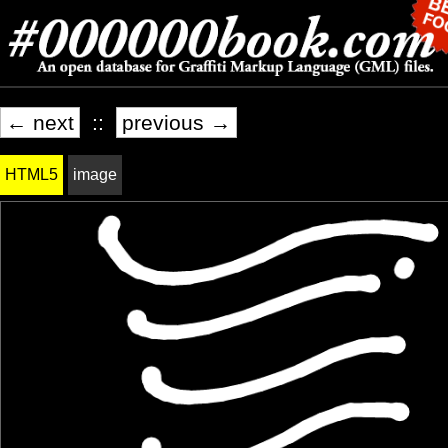
← next
::
previous →
HTML5
image