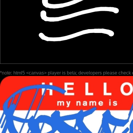
*note: html5 <canvas> player is beta; developers please check 