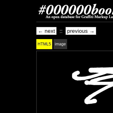
← next
::
previous →
HTML5
image