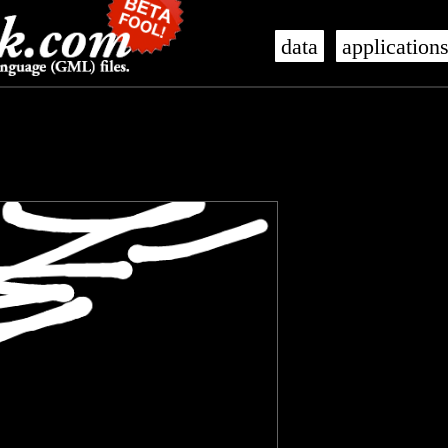
data
application