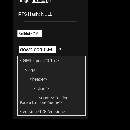
Image:
upload.jpg
IPFS Hash:
NULL
Validate GML
download GML
?