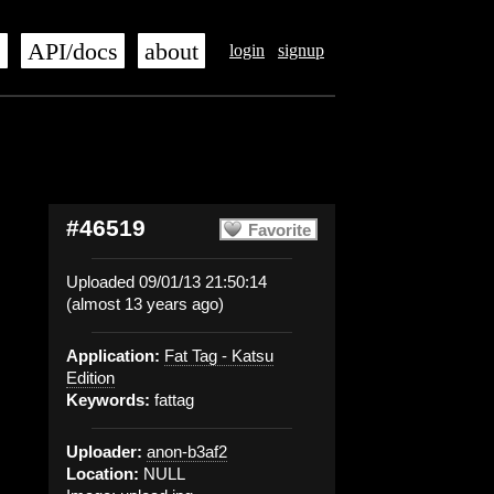
s
API/docs
about
login
signup
#46519
Favorite
Uploaded 09/01/13 21:50:14
(almost 13 years ago)
Application:
Fat Tag - Katsu
Edition
Keywords:
fattag
Uploader:
anon-b3af2
Location:
NULL