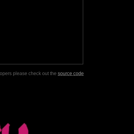
lopers please check out the
source code