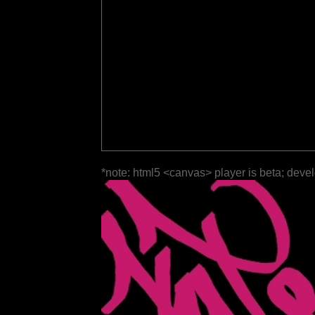
*note: html5 <canvas> player is beta; deve