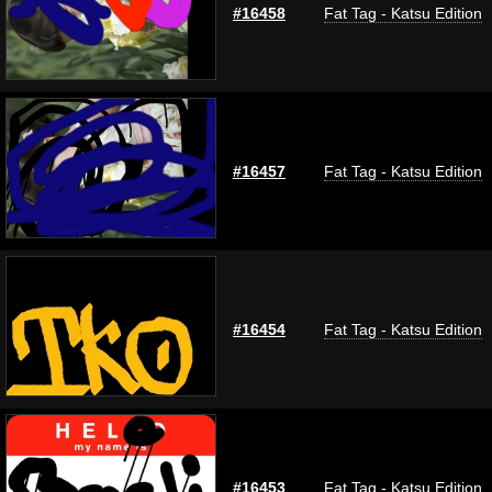
#16458
Fat Tag - Katsu Edition
#16457
Fat Tag - Katsu Edition
#16454
Fat Tag - Katsu Edition
#16453
Fat Tag - Katsu Edition