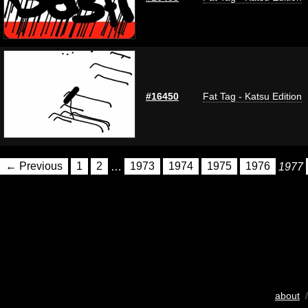
#16450
Fat Tag - Katsu Edition
← Previous
1
2
…
1973
1974
1975
1976
1977
about