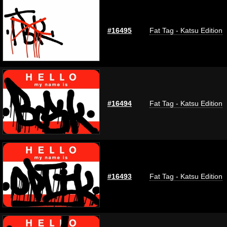
#16495
Fat Tag - Katsu Edition
#16494
Fat Tag - Katsu Edition
#16493
Fat Tag - Katsu Edition