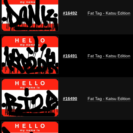
#16492
Fat Tag - Katsu Edition
#16491
Fat Tag - Katsu Edition
#16490
Fat Tag - Katsu Edition