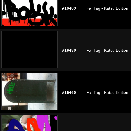
#16489
Fat Tag - Katsu Edition
#16480
Fat Tag - Katsu Edition
#16460
Fat Tag - Katsu Edition