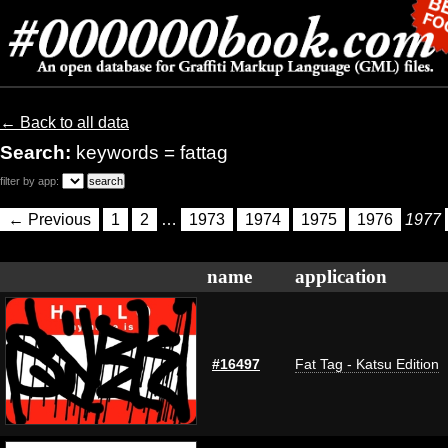
← Back to all data
Search:
keywords = fattag
filter by app:
← Previous
1
2
…
1973
1974
1975
1976
1977
name
application
#16497
Fat Tag - Katsu Edition