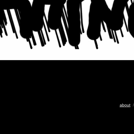
about