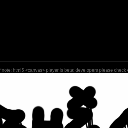
*note: html5 <canvas> player is beta; developers please check 