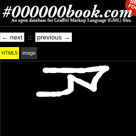
← next
::
previous →
HTML5
image