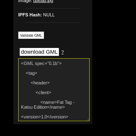
Image:
upload.jpg
IPFS Hash:
NULL
Validate GML
download GML
?