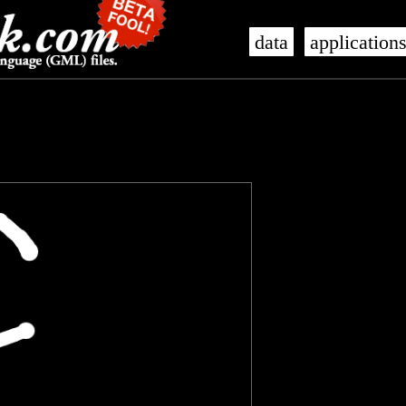
data
application