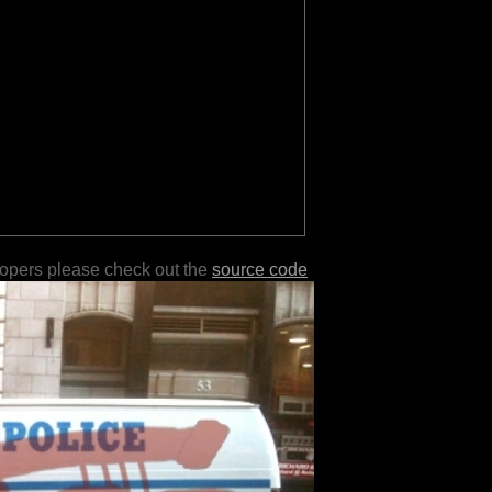
lopers please check out the
source code