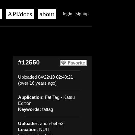
s
API/docs
about
login
signup
#12550
Favorite
Uploaded 04/22/10 02:40:21
(over 16 years ago)
Application:
Fat Tag - Katsu
Edition
Keywords:
fattag
Uploader:
anon-bebe3
Location:
NULL