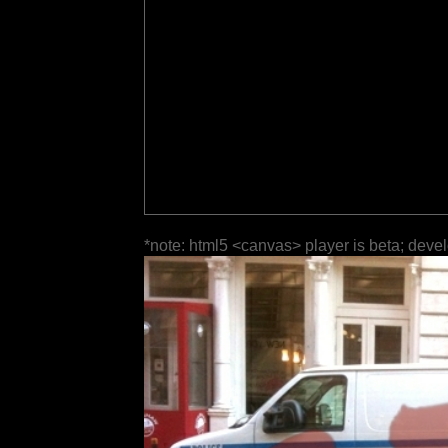
*note: html5 <canvas> player is beta; deve