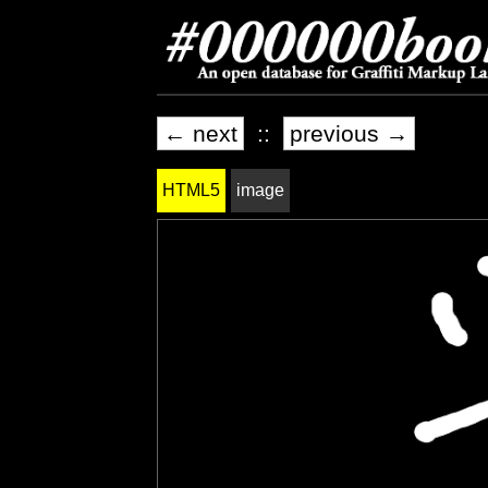
← next
::
previous →
HTML5
image