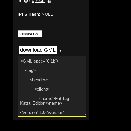
Image:
upload.jpg
IPFS Hash:
NULL
Validate GML
download GML
?