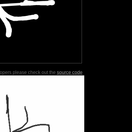
lopers please check out the
source code