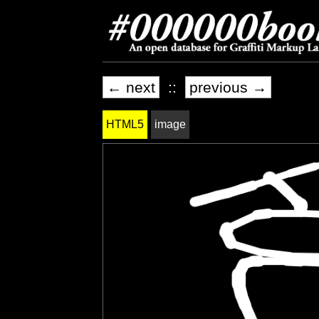
← next
::
previous →
HTML5
image