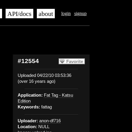
s
API/docs
about
login
signup
#12554
Favorite
Uploaded 04/22/10 03:53:36
(over 16 years ago)
Application:
Fat Tag - Katsu
Edition
Keywords:
fattag
Uploader:
anon-df716
Location:
NULL