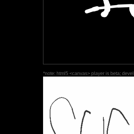
*note: html5 <canvas> player is beta; deve