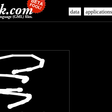
data
application