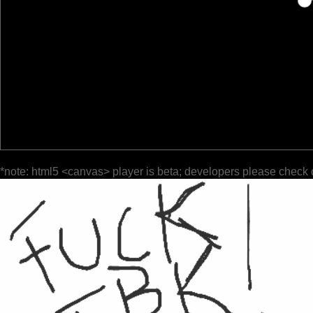
*note: html5 <canvas> player is beta; developers please check 