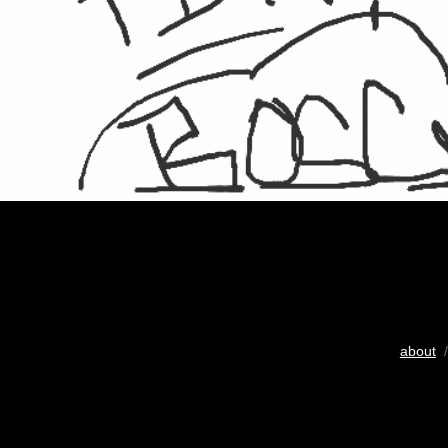
about