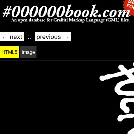
← next
::
previous →
HTML5
image