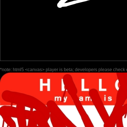
*note: html5 <canvas> player is beta; developers please check 