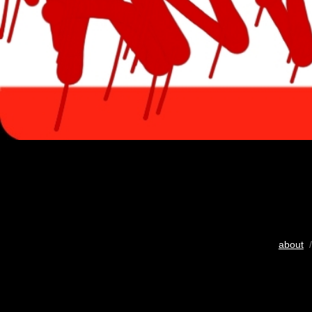
about