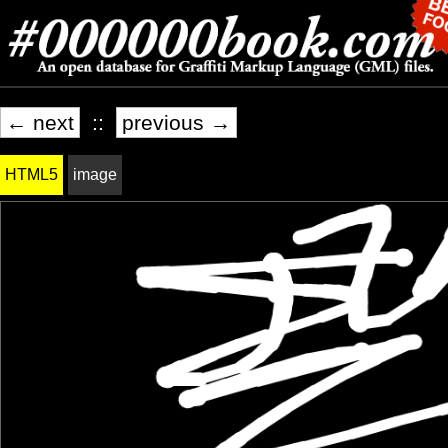
← next
::
previous →
HTML5
image