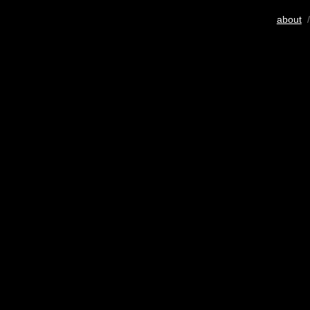
about