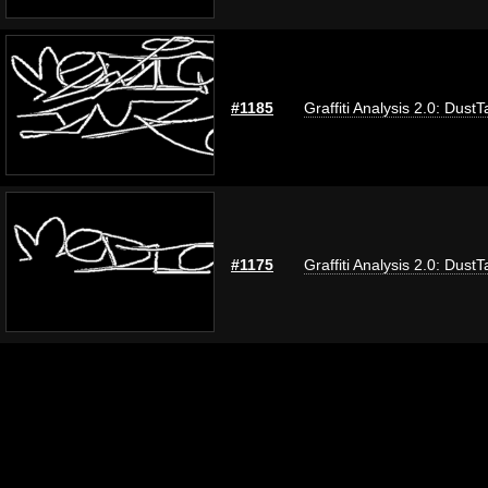
#1185
Graffiti Analysis 2.0: DustT
#1175
Graffiti Analysis 2.0: DustT