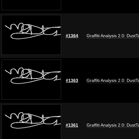
#1364
Graffiti Analysis 2.0: DustT
#1363
Graffiti Analysis 2.0: DustT
#1361
Graffiti Analysis 2.0: DustT