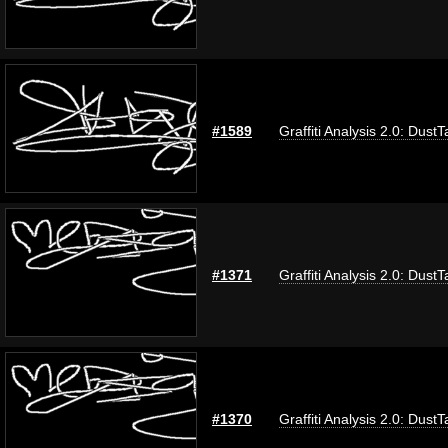
#1589
Graffiti Analysis 2.0: DustT
#1371
Graffiti Analysis 2.0: DustT
#1370
Graffiti Analysis 2.0: DustT