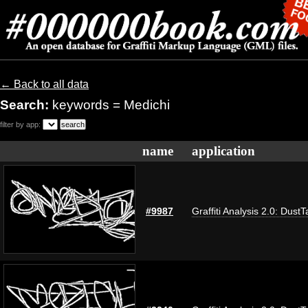
← Back to all data
Search:
keywords = Medichi
filter by app:
name
application
#9987
Graffiti Analysis 2.0: DustT