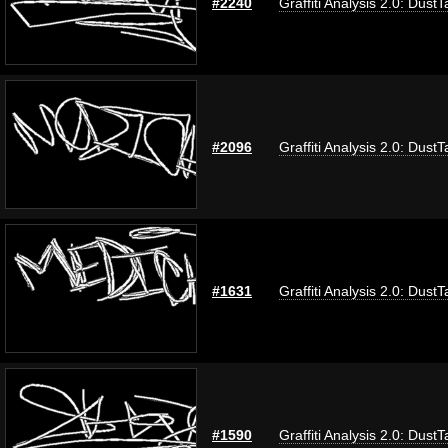
#2240
Graffiti Analysis 2.0: DustT
#2096
Graffiti Analysis 2.0: DustT
#1631
Graffiti Analysis 2.0: DustT
#1590
Graffiti Analysis 2.0: DustT