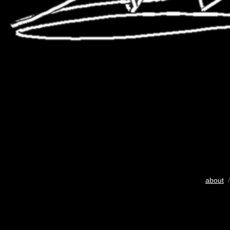
about