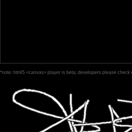
*note: html5 <canvas> player is beta; developers please check 