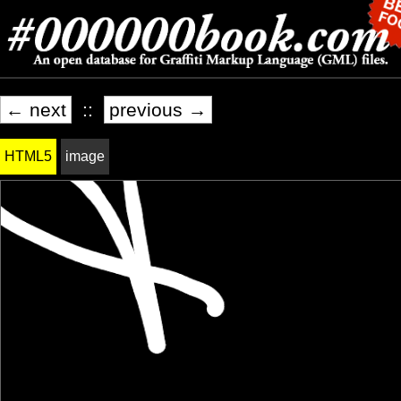
← next
::
previous →
HTML5
image