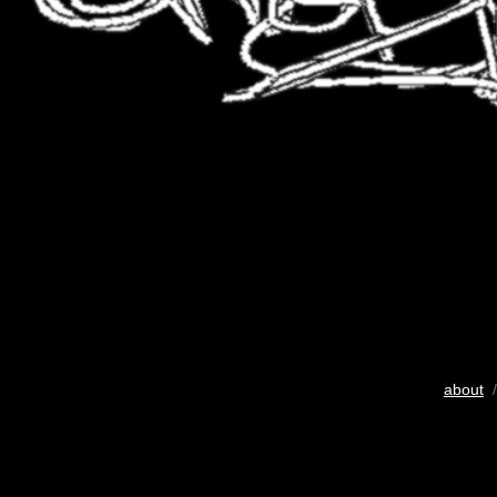
about