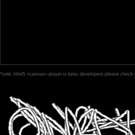
*note: html5 <canvas> player is beta; developers please check 