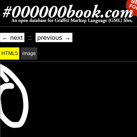
← next
::
previous →
HTML5
image