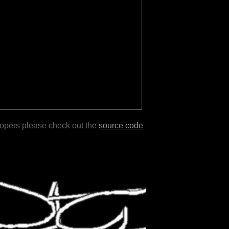
lopers please check out the
source code