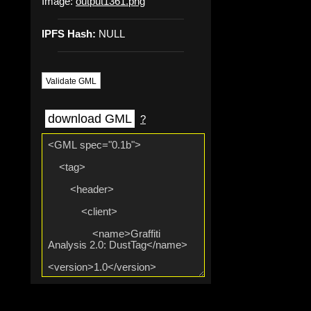
Image:
output1361.png
IPFS Hash:
NULL
Validate GML
download GML
?