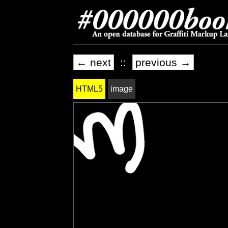
← next
::
previous →
HTML5
image