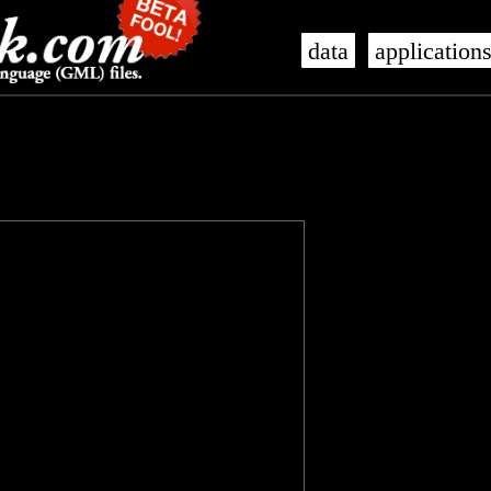
data
application