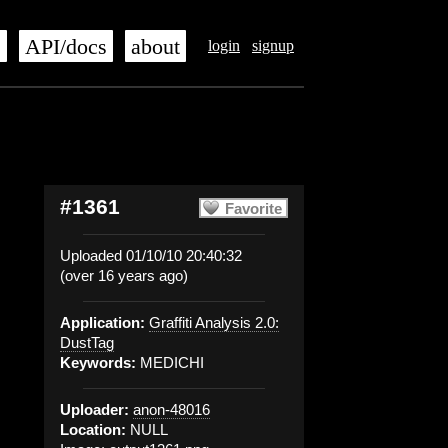
s
API/docs
about
login
signup
#1361
Favorite
Uploaded 01/10/10 20:40:32
(over 16 years ago)
Application:
Graffiti Analysis 2.0:
DustTag
Keywords:
MEDICHI
Uploader:
anon-48016
Location:
NULL