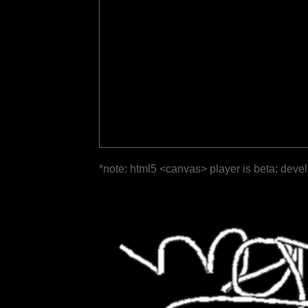
*note: html5 <canvas> player is beta; deve