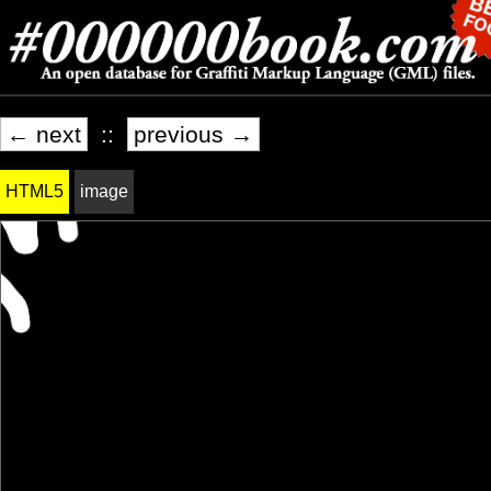
← next
::
previous →
HTML5
image