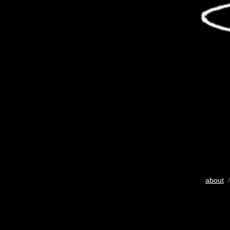
about