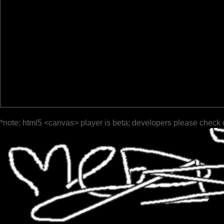
*note: html5 <canvas> player is beta; developers please check 