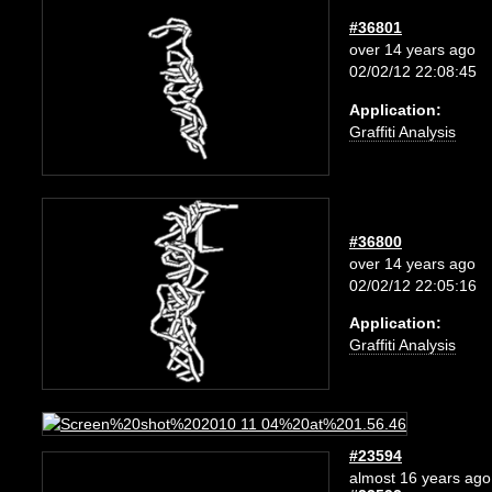
#36801
over 14 years ago
02/02/12 22:08:45
Application:
Graffiti Analysis
#36800
over 14 years ago
02/02/12 22:05:16
Application:
Graffiti Analysis
#23594
almost 16 years ago