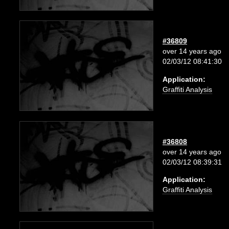
#36809
over 14 years ago
02/03/12 08:41:30
Application:
Graffiti Analysis
#36808
over 14 years ago
02/03/12 08:39:31
Application:
Graffiti Analysis