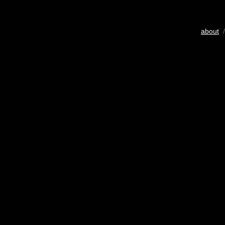
about