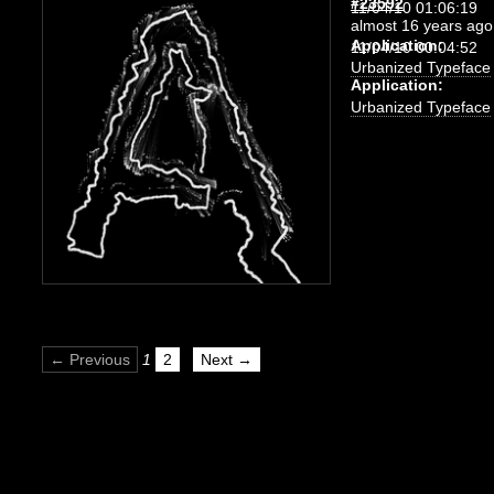
#23592
11/04/10 01:06:19
almost 16 years ago
Application:
11/04/10 00:04:52
Urbanized Typeface
Application:
Urbanized Typeface
← Previous
1
2
Next →