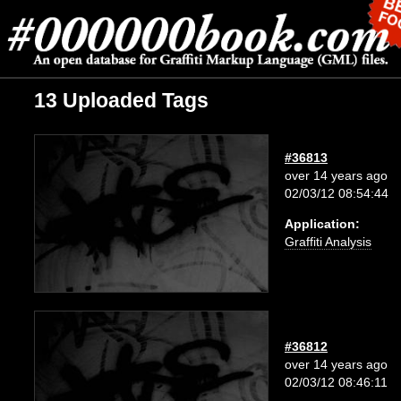
13 Uploaded Tags
#36813
over 14 years ago
02/03/12 08:54:44
Application:
Graffiti Analysis
#36812
over 14 years ago
02/03/12 08:46:11