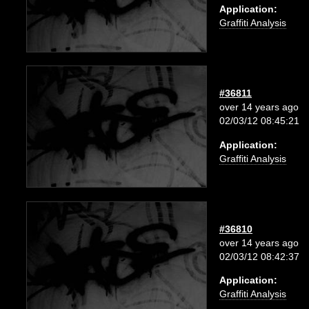
Application:
Graffiti Analysis
#36811
over 14 years ago
02/03/12 08:45:21
Application:
Graffiti Analysis
#36810
over 14 years ago
02/03/12 08:42:37
Application:
Graffiti Analysis