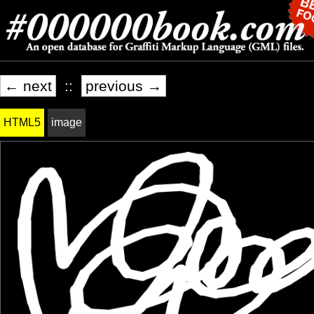
← next
::
previous →
HTML5
image