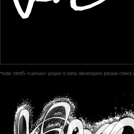
*note: html5 <canvas> player is beta; developers please check 