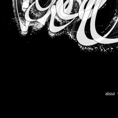
about