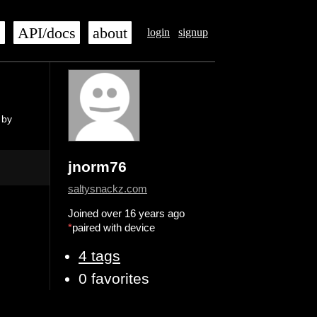
s
API/docs
about
login
signup
 by
jnorm76
saltysnackz.com
Joined over 16 years ago
*
paired with device
4 tags
0 favorites