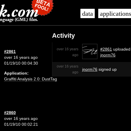
data
application
Activity
#2861
uploaded
over 16 years
#2861
jnorm76
ago
over 16 years ago
01/19/10 00:04:30
over 16 years
jnorm76
signed up
ago
Application:
Graffiti Analysis 2.0: DustTag
#2860
over 16 years ago
01/19/10 00:02:21