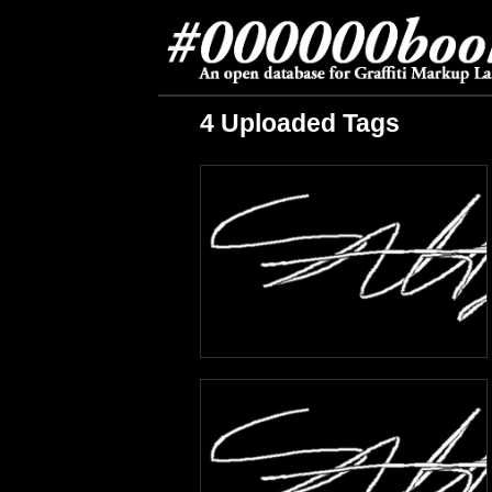
4 Uploaded Tags