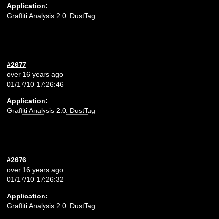
Application:
Graffiti Analysis 2.0: DustTag
#2677
over 16 years ago
01/17/10 17:26:46
Application:
Graffiti Analysis 2.0: DustTag
#2676
over 16 years ago
01/17/10 17:26:32
Application:
Graffiti Analysis 2.0: DustTag