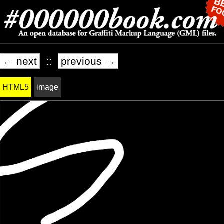
← next
::
previous →
HTML5
image