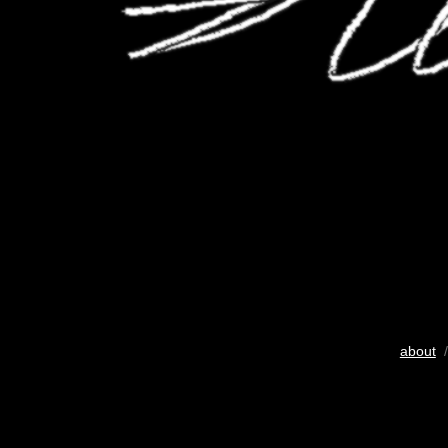
about