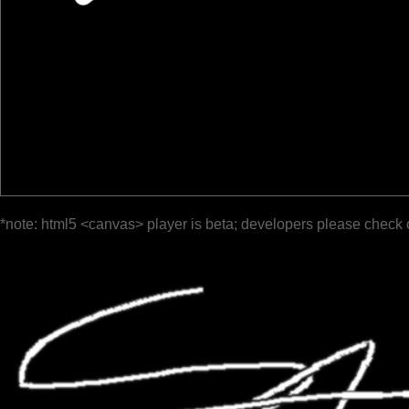
*note: html5 <canvas> player is beta; developers please check 