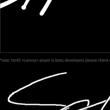
*note: html5 <canvas> player is beta; developers please check 