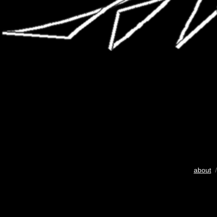
about