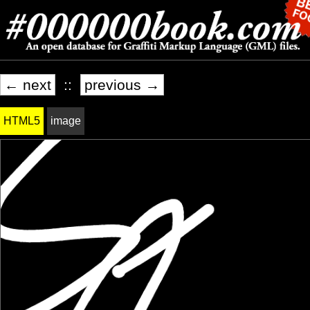
← next
::
previous →
HTML5
image