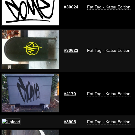
#30624
Fat Tag - Katsu Edition
#30623
Fat Tag - Katsu Edition
#4170
Fat Tag - Katsu Edition
#3905
Fat Tag - Katsu Edition