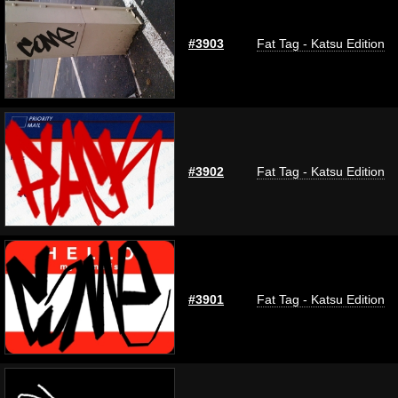
#3903
Fat Tag - Katsu Edition
#3902
Fat Tag - Katsu Edition
#3901
Fat Tag - Katsu Edition