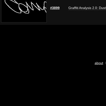
#3899
Graffiti Analysis 2.0: Dus
about