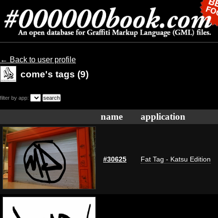
← Back to user profile
come's tags (9)
filter by app:
name
application
#30625
Fat Tag - Katsu Edition