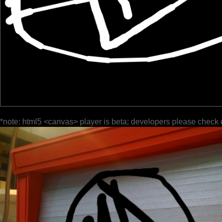
*note: html5 <canvas> player is beta; developers please check 