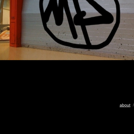
about