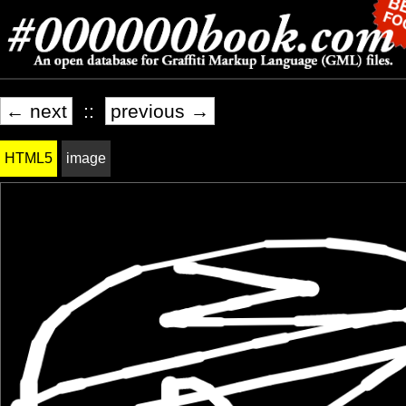
← next
::
previous →
HTML5
image