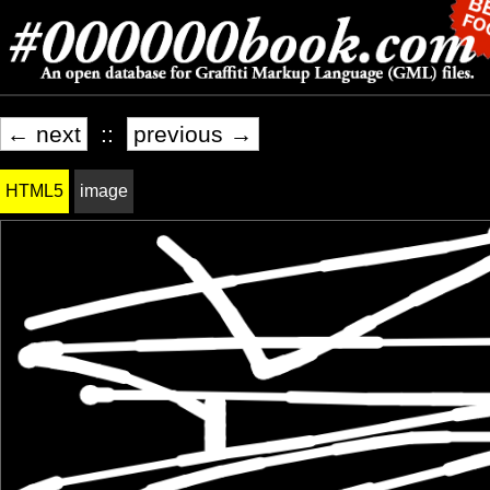
← next
::
previous →
HTML5
image