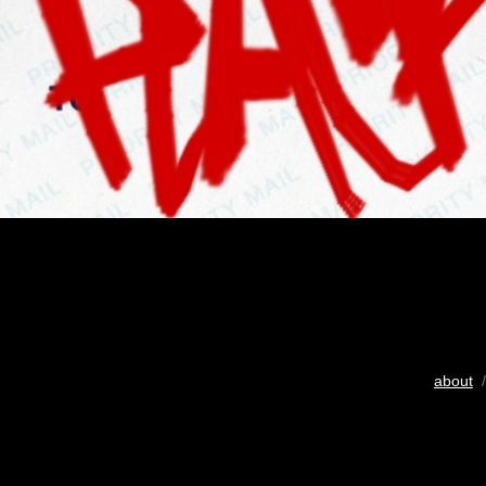
about