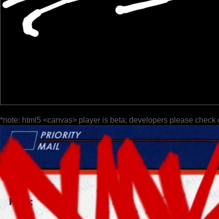
*note: html5 <canvas> player is beta; developers please check 