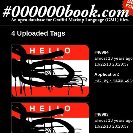
4 Uploaded Tags
#46984
almost 13 years ago
10/22/13 23:29:37
Application:
Fat Tag - Katsu Edit
#46983
almost 13 years ago
10/22/13 23:28:37