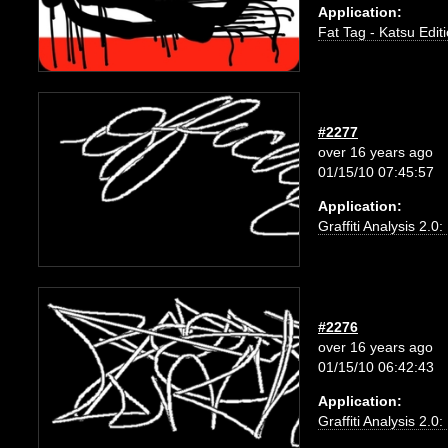
Application:
Fat Tag - Katsu Edit
#2277
over 16 years ago
01/15/10 07:45:57
Application:
Graffiti Analysis 2.0
#2276
over 16 years ago
01/15/10 06:42:43
Application:
Graffiti Analysis 2.0