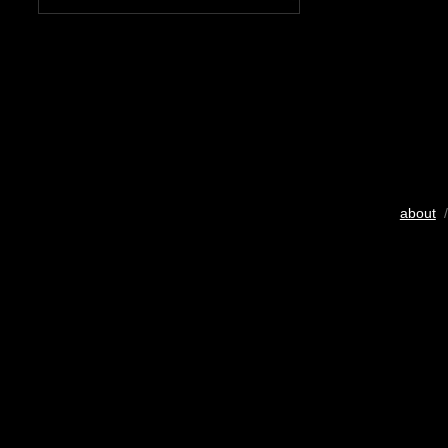
about